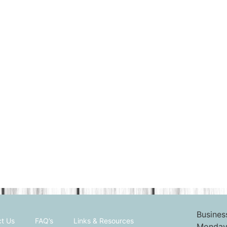
Busines
t Us
FAQ’s
Links & Resources
Monday 