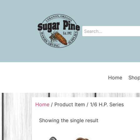
Home
Shop
Home
/ Product Item / 1/6 H.P. Series
Showing the single result