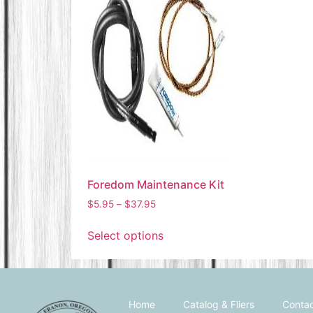
Foredom Maintenance Kit
$
5.95
–
$
37.95
Select options
Home
Catalog & Fliers
Contac