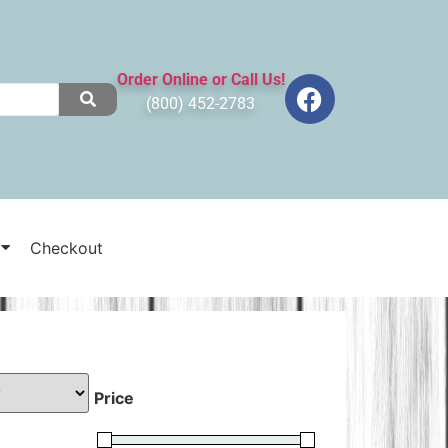
Order Online or Call Us!
(800) 452-2783
Checkout
Price