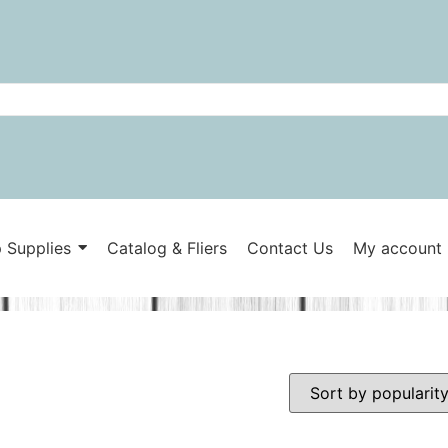
 Supplies
Catalog & Fliers
Contact Us
My account