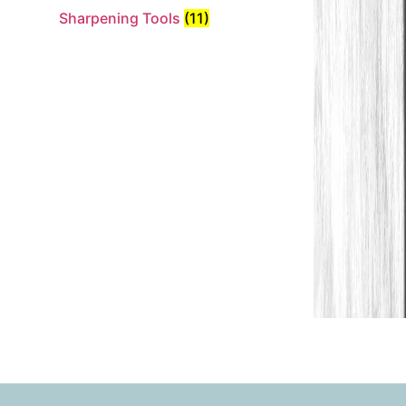
Sharpening Tools
(11)