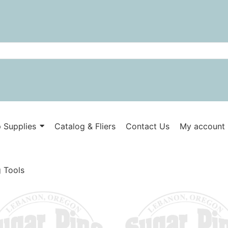
 Supplies
Catalog & Fliers
Contact Us
My account
 Tools