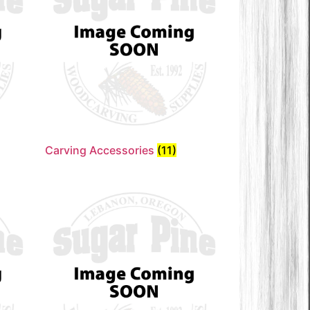
Carving Accessories
(11)