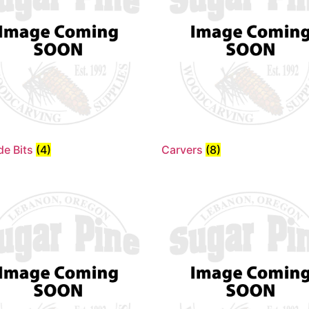
de Bits
(4)
Carvers
(8)