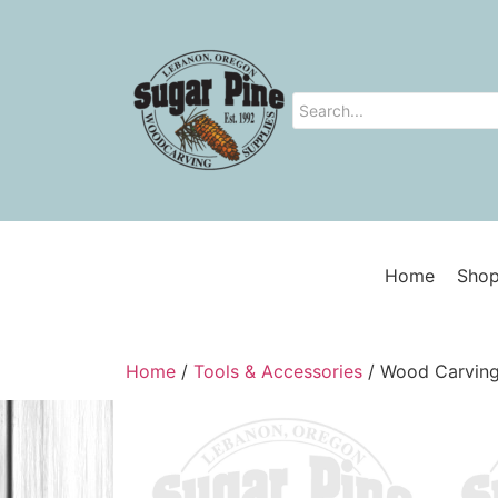
Home
Shop
Home
/
Tools & Accessories
/ Wood Carving