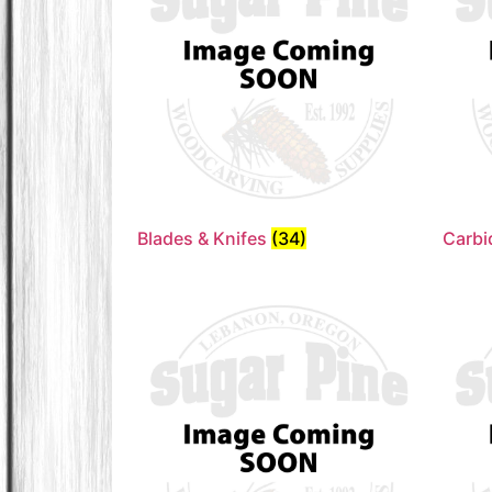
Blades & Knifes
(34)
Carbi