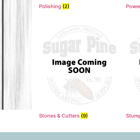
Polishing
(2)
Power
Stones & Cutters
(9)
Stum