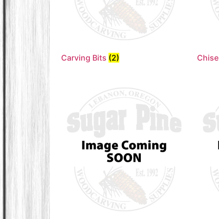
Carving Bits
(2)
Chise