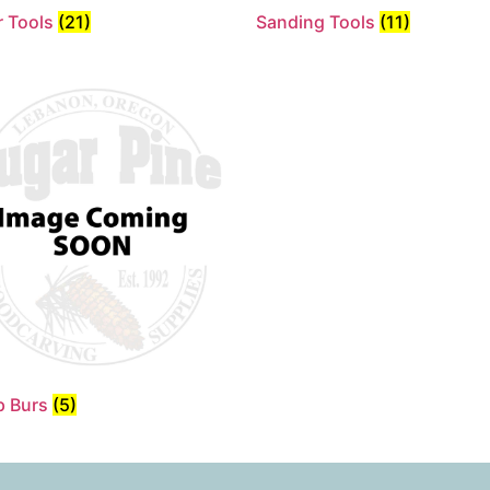
 Tools
(21)
Sanding Tools
(11)
p Burs
(5)