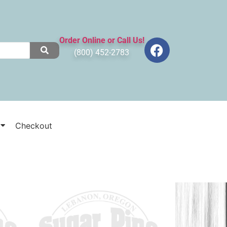
Order Online or Call Us!
(800) 452-2783
Checkout