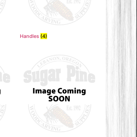
Handles
(4)