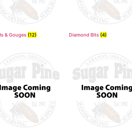
ls & Gouges
(12)
Diamond Bits
(4)