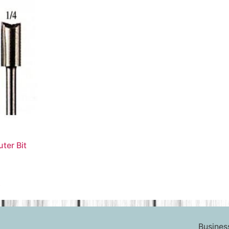
ter Bit
t
Busines