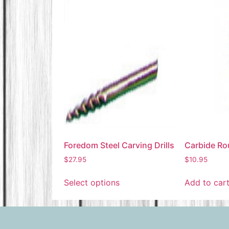
Foredom Steel Carving Drills
Carbide Rou
$
27.95
$
10.95
Select options
Add to car