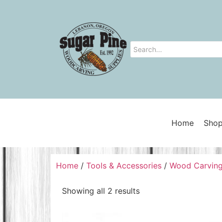
Home
Shop
Home
/
Tools & Accessories
/
Wood Carving
Showing all 2 results