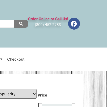
Order Online or Call Us!
(800) 452-2783
Checkout
Price