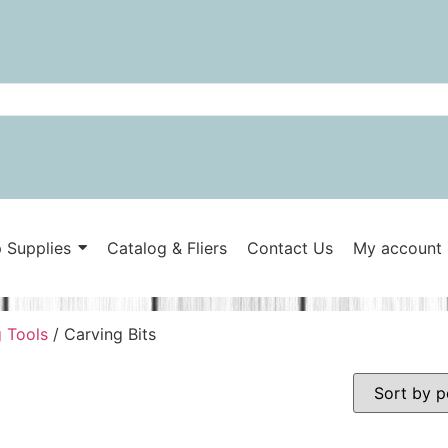
 Supplies
Catalog & Fliers
Contact Us
My account
 Tools
/ Carving Bits