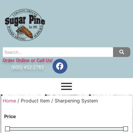
Order Online or Call Us!
(800) 452-2783
Home
/ Product Item / Sharpening System
Price