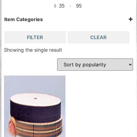
$
-
Minimum Price
Maximum Price
Item Categories
Sharpening Tools
Tools & Accessories
FILTER
CLEAR
Wood Carving Tools
Showing the single result