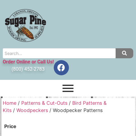
Order Online or Call Us!
(800) 452-2783
Home
/
Patterns & Cut-Outs
/
Bird Patterns &
Kits
/
Woodpeckers
/ Woodpecker Patterns
Price