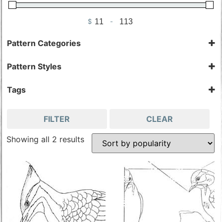
$
-
Minimum Price
Maximum Price
Pattern Categories
Bird Patterns & Kits
Pattern Styles
Woodpeckers
Cut-Out
Woodpecker Patterns
Kit
Tags
Pattern
Gordon Stiller
FILTER
CLEAR
Showing all 2 results