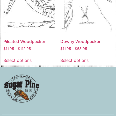
Pileated Woodpecker
Downy Woodpecker
$
11.95
–
$
112.95
$
11.95
–
$
53.95
Select options
Select options