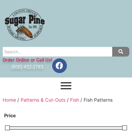
Order Online or Call Us!
(800) 452-2783
Home
/
Patterns & Cut-Outs
/
Fish
/ Fish Patterns
Price