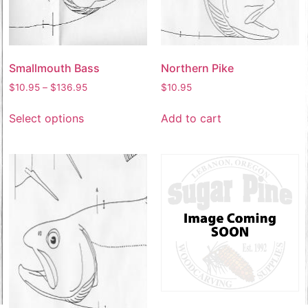
Smallmouth Bass
Northern Pike
$
10.95
–
$
136.95
$
10.95
Select options
Add to cart