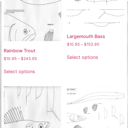
Largemouth Bass
$
10.95
–
$
153.95
Rainbow Trout
Select options
$
10.95
–
$
243.95
Select options