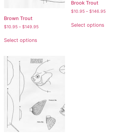
Brook Trout
$
10.95
–
$
146.95
Brown Trout
Select options
$
10.95
–
$
149.95
Select options