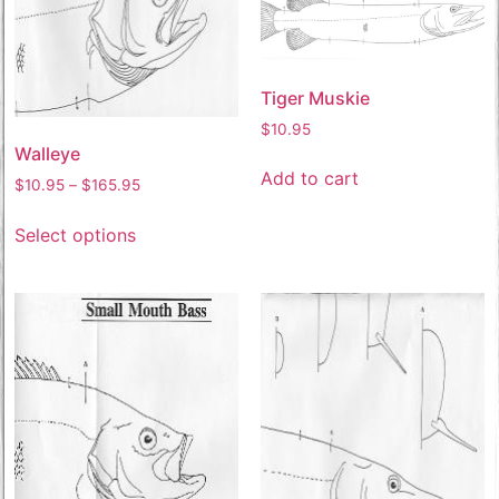
Tiger Muskie
$
10.95
Walleye
Add to cart
$
10.95
–
$
165.95
Select options