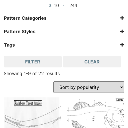
$
-
Minimum Price
Maximum Price
Pattern Categories
Bird Patterns & Kits
Pattern Styles
Fish
Cut-Out
Fish Patterns
Kit
Tags
Pattern
Jeff Compton
FILTER
CLEAR
Showing 1–9 of 22 results