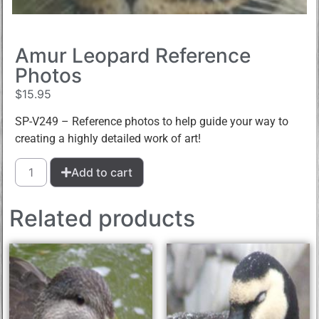
Amur Leopard Reference
Photos
$
15.95
SP-V249 – Reference photos to help guide your way to
creating a highly detailed work of art!
Add to cart
Related products