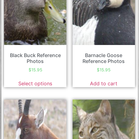
Black Buck Reference
Barnacle Goose
Photos
Reference Photos
$
15.95
$
15.95
Select options
Add to cart