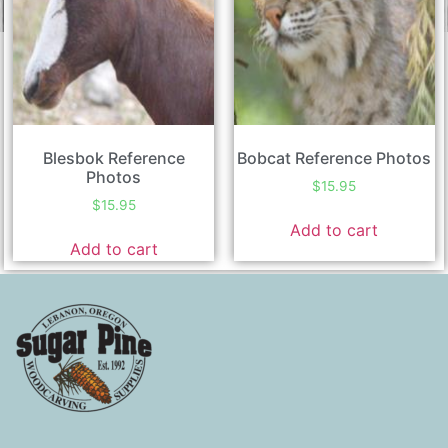
Blesbok Reference
Bobcat Reference Photos
Photos
$
15.95
$
15.95
Add to cart
Add to cart