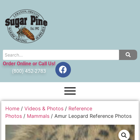
Order Online or Call Us!
(800) 452-2783
Home
/
Videos & Photos
/
Reference
Photos
/
Mammals
/ Amur Leopard Reference Photos