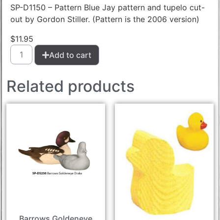
SP-D1150 – Pattern Blue Jay pattern and tupelo cut-
out by Gordon Stiller. (Pattern is the 2006 version)
$
11.95
Add to cart
Related products
Barrows Goldeneye