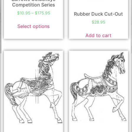
Competition Series
$
10.95
–
$
175.95
Rubber Duck Cut-Out
$
28.95
Select options
Add to cart