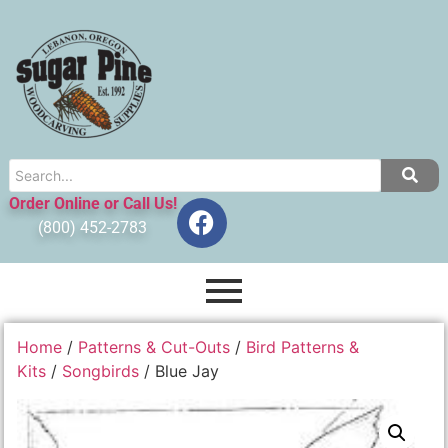
Order Online or Call Us!
(800) 452-2783
Home
/
Patterns & Cut-Outs
/
Bird Patterns &
Kits
/
Songbirds
/ Blue Jay