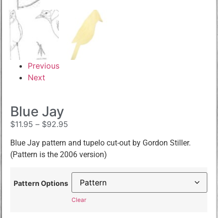
Previous
Next
Blue Jay
$
11.95
–
$
92.95
Blue Jay pattern and tupelo cut-out by Gordon Stiller.
(Pattern is the 2006 version)
Pattern Options
Clear