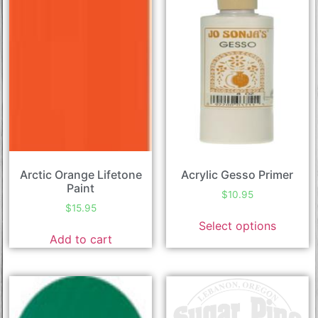
Arctic Orange Lifetone
Acrylic Gesso Primer
Paint
$
10.95
$
15.95
Select options
Add to cart