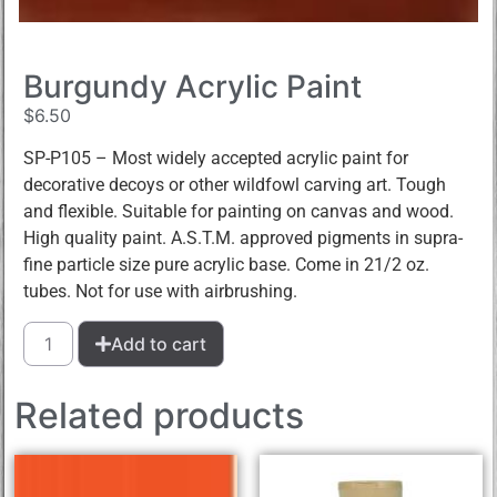
Burgundy Acrylic Paint
$
6.50
SP-P105 – Most widely accepted acrylic paint for
decorative decoys or other wildfowl carving art. Tough
and flexible. Suitable for painting on canvas and wood.
High quality paint. A.S.T.M. approved pigments in supra-
fine particle size pure acrylic base. Come in 21/2 oz.
tubes. Not for use with airbrushing.
Add to cart
Related products