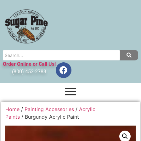
Order Online or Call Us!
(800) 452-2783
Home
/
Painting Accessories
/
Acrylic
Paints
/ Burgundy Acrylic Paint