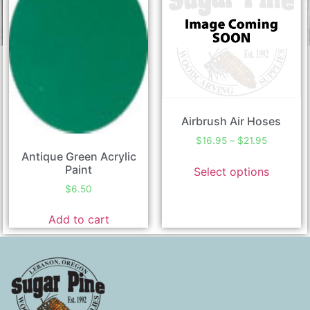
Airbrush Air Hoses
$
16.95
–
$
21.95
Antique Green Acrylic
Paint
Select options
$
6.50
Add to cart