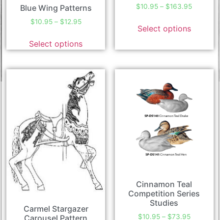
$
10.95
–
$
163.95
Blue Wing Patterns
$
10.95
–
$
12.95
Select options
Select options
Cinnamon Teal
Competition Series
Studies
Carmel Stargazer
$
10.95
–
$
73.95
Carousel Pattern