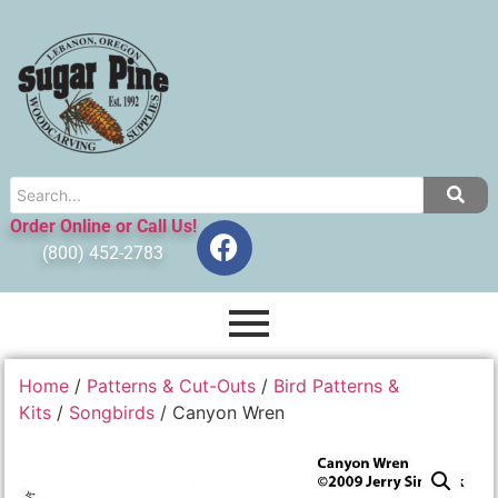
Order Online or Call Us!
(800) 452-2783
Home
/
Patterns & Cut-Outs
/
Bird Patterns &
Kits
/
Songbirds
/ Canyon Wren