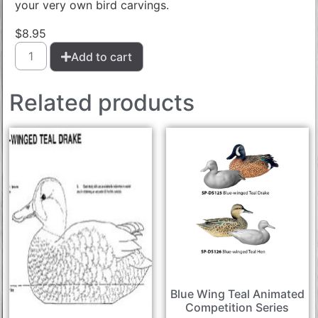
your very own bird carvings.
$
8.95
Add to cart
Related products
Blue Wing Teal Animated
Competition Series