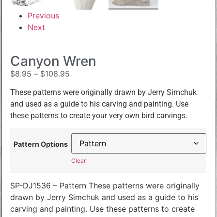
Previous
Next
Canyon Wren
$
8.95
–
$
108.95
These patterns were originally drawn by Jerry Simchuk
and used as a guide to his carving and painting. Use
these patterns to create your very own bird carvings.
Pattern Options
Clear
SP-DJ1536 – Pattern These patterns were originally
drawn by Jerry Simchuk and used as a guide to his
carving and painting. Use these patterns to create