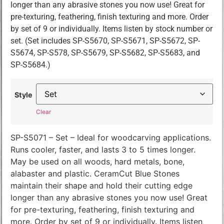
longer than any abrasive stones you now use! Great for
pre-texturing, feathering, finish texturing and more. Order
by set of 9 or individually. Items listen by stock number or
set. (Set includes SP-S5670, SP-S5671, SP-S5672, SP-
S5674, SP-S578, SP-S5679, SP-S5682, SP-S5683, and
SP-S5684.)
Style
Clear
SP-S5071 – Set – Ideal for woodcarving applications.
Runs cooler, faster, and lasts 3 to 5 times longer.
May be used on all woods, hard metals, bone,
alabaster and plastic. CeramCut Blue Stones
maintain their shape and hold their cutting edge
longer than any abrasive stones you now use! Great
for pre-texturing, feathering, finish texturing and
more. Order by set of 9 or individually. Items listen