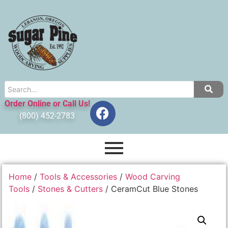
Order Online or Call Us!
(800) 452-2783
Home
/
Tools & Accessories
/
Wood Carving
Tools
/
Stones & Cutters
/ CeramCut Blue Stones