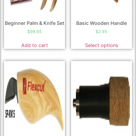
Beginner Palm & Knife Set
Basic Wooden Handle
$
98.95
$
2.95
Add to cart
Select options