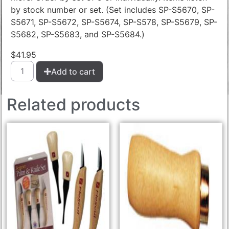
by stock number or set. (Set includes SP-S5670, SP-
S5671, SP-S5672, SP-S5674, SP-S578, SP-S5679, SP-
S5682, SP-S5683, and SP-S5684.)
$
41.95
Add to cart
Related products