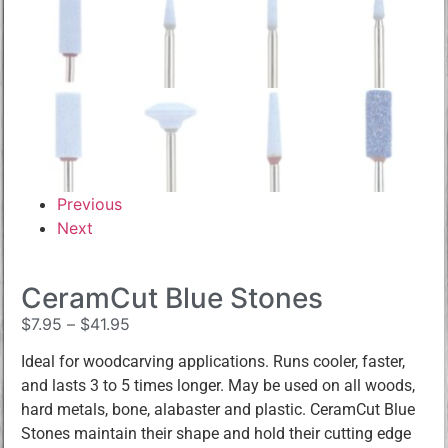
Previous
Next
CeramCut Blue Stones
$
7.95
–
$
41.95
Ideal for woodcarving applications. Runs cooler, faster,
and lasts 3 to 5 times longer. May be used on all woods,
hard metals, bone, alabaster and plastic. CeramCut Blue
Stones maintain their shape and hold their cutting edge