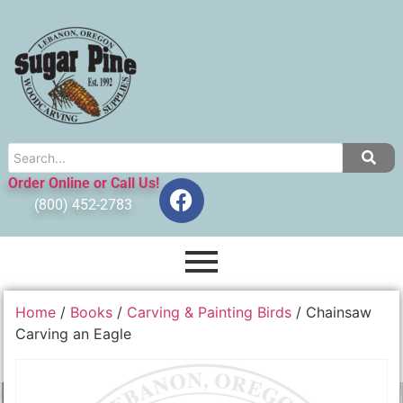
Order Online or Call Us!
(800) 452-2783
Home
/
Books
/
Carving & Painting Birds
/ Chainsaw
Carving an Eagle