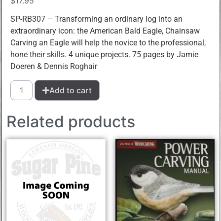
$
17.95
SP-RB307 – Transforming an ordinary log into an
extraordinary icon: the American Bald Eagle, Chainsaw
Carving an Eagle will help the novice to the professional,
hone their skills. 4 unique projects. 75 pages by Jamie
Doeren & Dennis Roghair
Add to cart
Related products