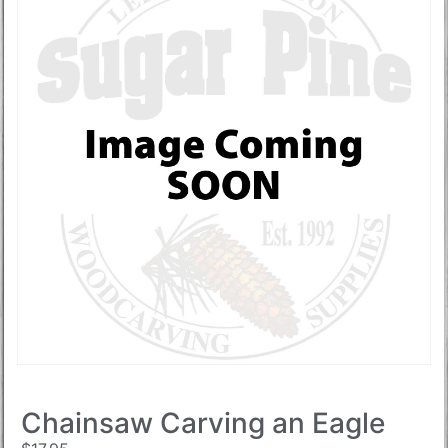
Chainsaw Carving an Eagle