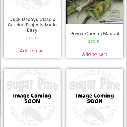
Duck Decoys Classic
Carving Projects Made
Easy
Power Carving Manual
$
15.95
$
20.95
Add to cart
Add to cart