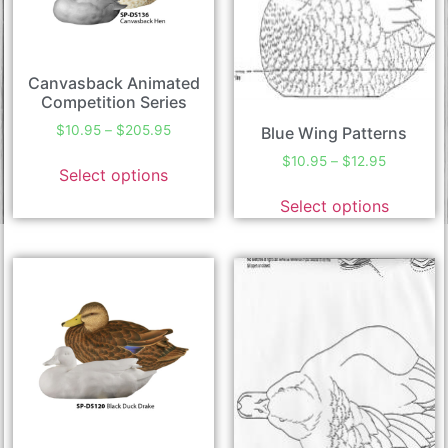
Canvasback Animated
Competition Series
$
10.95
–
$
205.95
Blue Wing Patterns
$
10.95
–
$
12.95
Select options
Select options