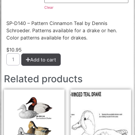
Clear
SP-D140 – Pattern Cinnamon Teal by Dennis
Schroeder. Patterns available for a drake or hen.
Color patterns available for drakes.
$
10.95
Add to cart
Related products