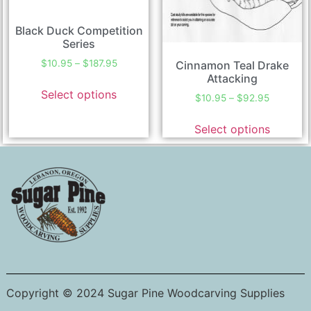
Black Duck Competition
Series
$
10.95
–
$
187.95
Cinnamon Teal Drake
Attacking
Select options
$
10.95
–
$
92.95
Select options
Copyright © 2024 Sugar Pine Woodcarving Supplies