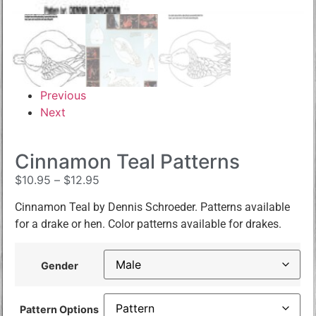
Previous
Next
Cinnamon Teal Patterns
$
10.95
–
$
12.95
Cinnamon Teal by Dennis Schroeder. Patterns available
for a drake or hen. Color patterns available for drakes.
Gender
Pattern Options