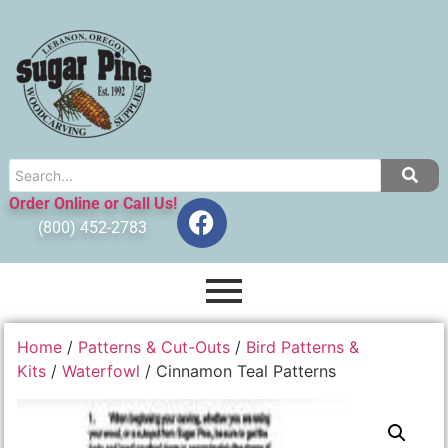
Order Online or Call Us!
(800) 452-2783
Home
/
Patterns & Cut-Outs
/
Bird Patterns &
Kits
/
Waterfowl
/ Cinnamon Teal Patterns