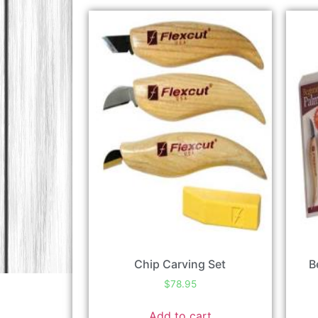
Chip Carving Set
B
$
78.95
Add to cart