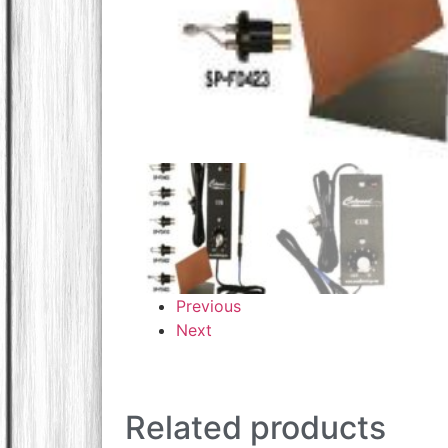
Previous
Next
Related products