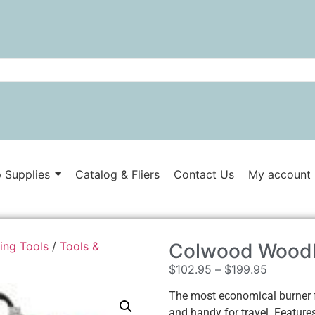
 Supplies
Catalog & Fliers
Contact Us
My account
ing Tools
/
Tools &
Colwood Woodb
$
102.95
–
$
199.95
The most economical burner f
and handy for travel. Features 