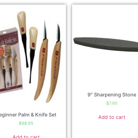
9″ Sharpening Stone
$
7.95
eginner Palm & Knife Set
Add to cart
$
98.95
Add to cart