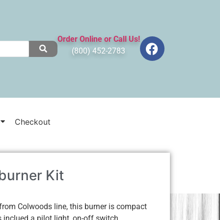
Order Online or Call Us!
(800) 452-2783
Checkout
urner Kit
rom Colwoods line, this burner is compact
inclued a pilot light, on-off switch