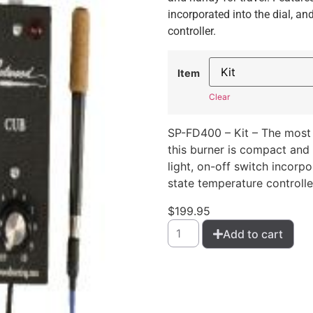
incorporated into the dial, an
controller.
Item
Clear
SP-FD400 – Kit – The most 
this burner is compact and 
light, on-off switch incorpo
state temperature controlle
$
199.95
Add to cart