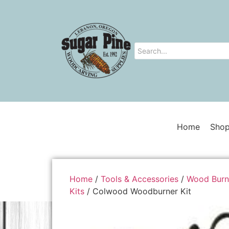
Home
Shop
Home
/
Tools & Accessories
/
Wood Burn
Kits
/ Colwood Woodburner Kit