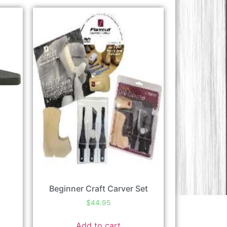
Beginner Craft Carver Set
$
44.95
Add to cart