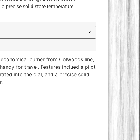
d a precise solid state temperature
economical burner from Colwoods line,
handy for travel. Features inclued a pilot
rated into the dial, and a precise solid
r.