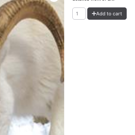
Add to cart