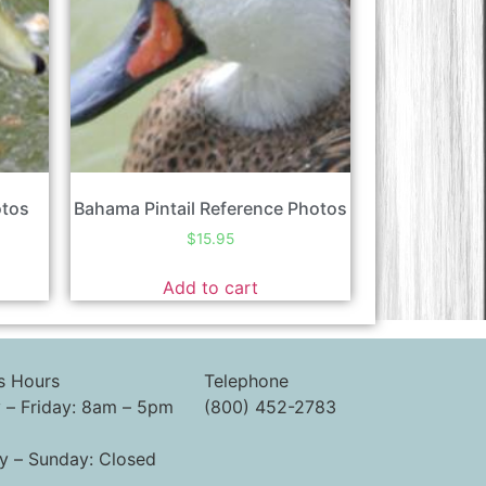
otos
Bahama Pintail Reference Photos
$
15.95
Add to cart
s Hours
Telephone
– Friday: 8am – 5pm
(800) 452-2783
y – Sunday: Closed