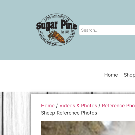
Home
Shop
Home
/
Videos & Photos
/
Reference Pho
Sheep Reference Photos