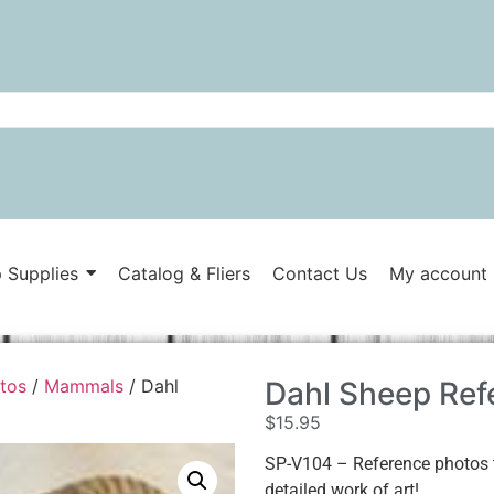
 Supplies
Catalog & Fliers
Contact Us
My account
tos
/
Mammals
/ Dahl
Dahl Sheep Ref
$
15.95
SP-V104 – Reference photos t
detailed work of art!