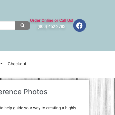
Order Online or Call Us!
(800) 452-2783
Checkout
erence Photos
o help guide your way to creating a highly