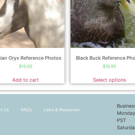
ian Oryx Reference Photos
Black Buck Reference Ph
$
15.95
$
15.95
Add to cart
Select options
Busines
t Us
FAQ’s
Links & Resources
Monday 
PST
Saturda