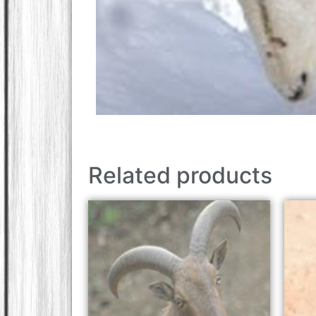
Related products