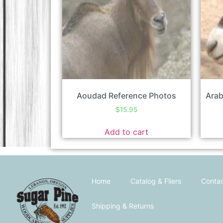
Aoudad Reference Photos
Arab
$
15.95
Add to cart
Home
Catalog & Fliers
Contac
Shipping & Returns