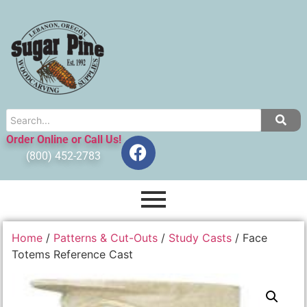
Order Online or Call Us!
(800) 452-2783
Home
/
Patterns & Cut-Outs
/
Study Casts
/ Face
Totems Reference Cast