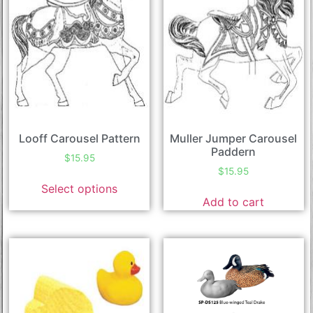
Looff Carousel Pattern
Muller Jumper Carousel
Paddern
$
15.95
$
15.95
Select options
Add to cart