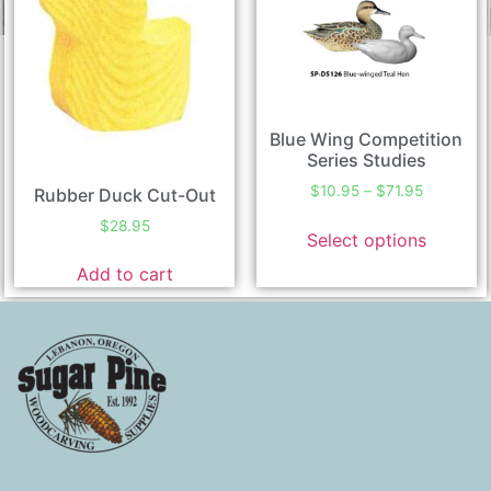
Blue Wing Competition
Series Studies
$
10.95
–
$
71.95
Rubber Duck Cut-Out
$
28.95
Select options
Add to cart