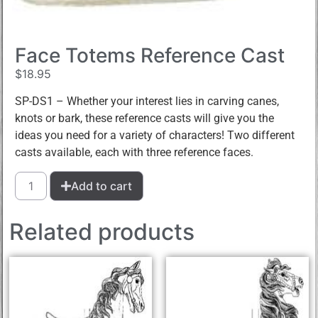
Face Totems Reference Cast
$
18.95
SP-DS1 – Whether your interest lies in carving canes,
knots or bark, these reference casts will give you the
ideas you need for a variety of characters! Two different
casts available, each with three reference faces.
Add to cart
Related products