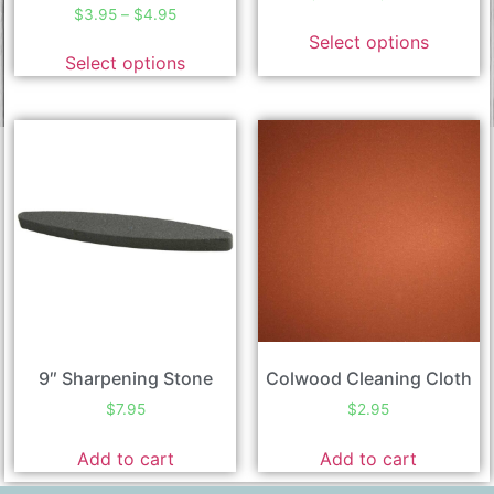
$
3.95
–
$
4.95
Select options
Select options
9″ Sharpening Stone
Colwood Cleaning Cloth
$
7.95
$
2.95
Add to cart
Add to cart