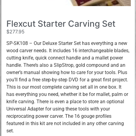
Flexcut Starter Carving Set
$
277.95
SP-SK108 – Our Deluxe Starter Set has everything a new
wood carver needs. It includes 16 interchangeable blades,
cutting knife, quick connect handle and a mallet power
handle. There’s also a SlipStrop, gold compound and an
owner’s manual showing how to care for your tools. Plus
you’ll find a free step-by-step DVD for a great first project.
This is our most complete carving set all in one box. It
has everything you need, whether it be for mallet, palm or
knife carving. There is even a place to store an optional
Universal Adapter for using these tools with your
reciprocating power carver. The 16 gouge profiles
featured in this kit are not included in any other carving
set.