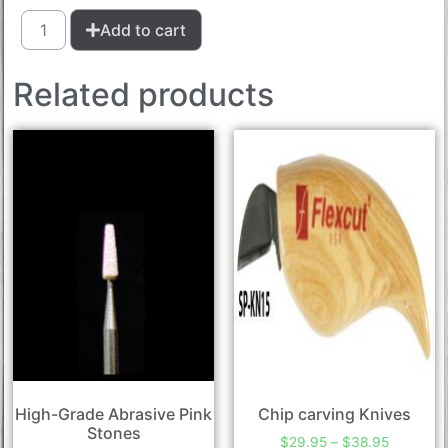
Add to cart
Related products
High-Grade Abrasive Pink
Chip carving Knives
Stones
$
29.95
–
$
38.95