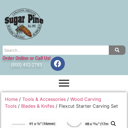
Order Online or Call Us!
(800) 452-2783
Home
/
Tools & Accessories
/
Wood Carving
Tools
/
Blades & Knifes
/ Flexcut Starter Carving Set