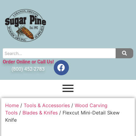
Order Online or Call Us!
(800) 452-2783
Home
/
Tools & Accessories
/
Wood Carving
Tools
/
Blades & Knifes
/ Flexcut Mini-Detail Skew
Knife