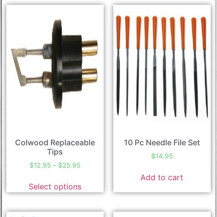
Colwood Replaceable
10 Pc Needle File Set
Tips
$
14.95
$
12.95
–
$
25.95
Add to cart
Select options