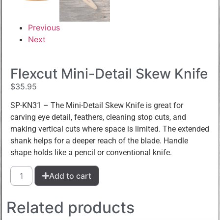
Previous
Next
Flexcut Mini-Detail Skew Knife
$
35.95
SP-KN31 – The Mini-Detail Skew Knife is great for
carving eye detail, feathers, cleaning stop cuts, and
making vertical cuts where space is limited. The extended
shank helps for a deeper reach of the blade. Handle
shape holds like a pencil or conventional knife.
Add to cart
Related products