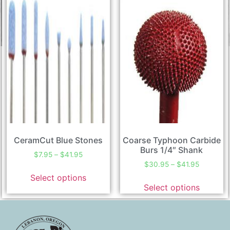
CeramCut Blue Stones
Coarse Typhoon Carbide
Burs 1/4″ Shank
$
7.95
–
$
41.95
$
30.95
–
$
41.95
Select options
Select options