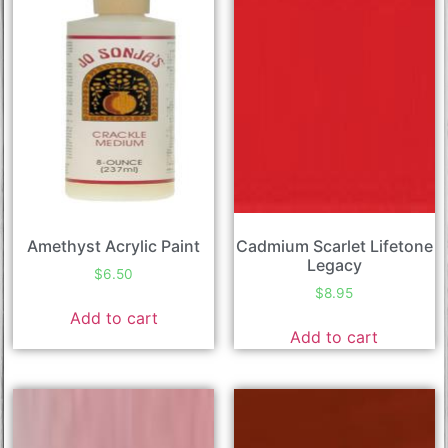
Amethyst Acrylic Paint
Cadmium Scarlet Lifetone
Legacy
$
6.50
$
8.95
Add to cart
Add to cart