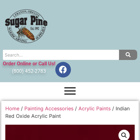
Order Online or Call Us!
(800) 452-2783
Home
/
Painting Accessories
/
Acrylic Paints
/ Indian
Red Oxide Acrylic Paint