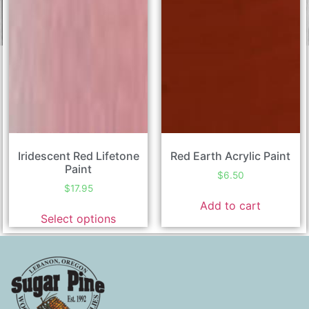
Iridescent Red Lifetone
Red Earth Acrylic Paint
Paint
$
6.50
$
17.95
Add to cart
Select options