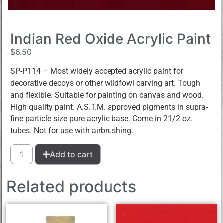
Indian Red Oxide Acrylic Paint
$
6.50
SP-P114 – Most widely accepted acrylic paint for
decorative decoys or other wildfowl carving art. Tough
and flexible. Suitable for painting on canvas and wood.
High quality paint. A.S.T.M. approved pigments in supra-
fine particle size pure acrylic base. Come in 21/2 oz.
tubes. Not for use with airbrushing.
Add to cart
Related products