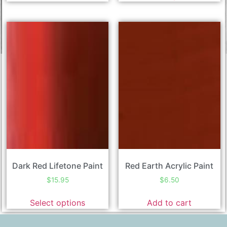
Dark Red Lifetone Paint
Red Earth Acrylic Paint
$
15.95
$
6.50
Select options
Add to cart