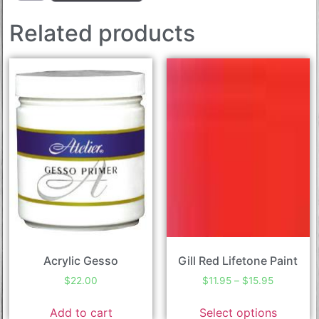
Related products
Acrylic Gesso
Gill Red Lifetone Paint
$
22.00
$
11.95
–
$
15.95
Add to cart
Select options