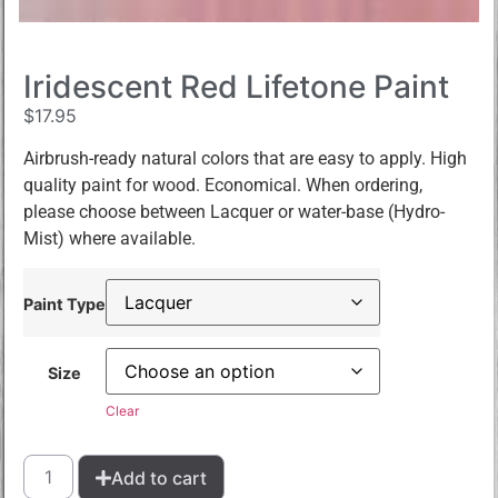
Iridescent Red Lifetone Paint
$
17.95
Airbrush-ready natural colors that are easy to apply. High
quality paint for wood. Economical. When ordering,
please choose between Lacquer or water-base (Hydro-
Mist) where available.
Paint Type
Size
Clear
Add to cart