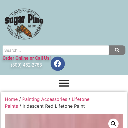
Order Online or Call Us!
(800) 452-2783
Home
/
Painting Accessories
/
Lifetone
Paints
/ Iridescent Red Lifetone Paint