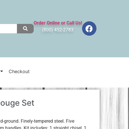
Order Online or Call Us!
(800) 452-2783
Checkout
Gouge Set
ground. Finely-tempered steel. Five
 handles. Kit includes: 1 straight chisel, 1