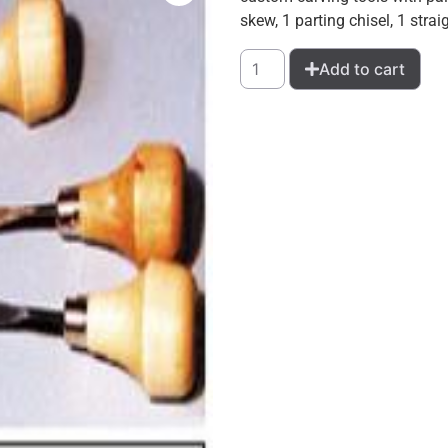
skew, 1 parting chisel, 1 stra
Add to cart