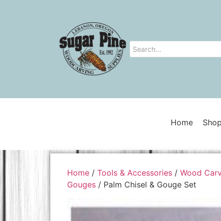
Home
Shop
Home
/
Tools & Accessories
/
Wood Carv
Gouges
/ Palm Chisel & Gouge Set