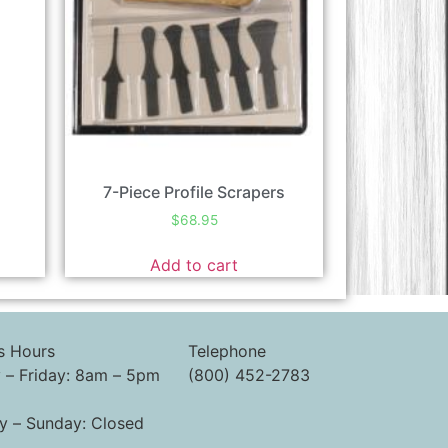
7-Piece Profile Scrapers
$
68.95
Add to cart
s Hours
Telephone
– Friday: 8am – 5pm
(800) 452-2783
y – Sunday: Closed