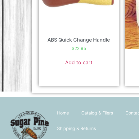
ABS Quick Change Handle
$
22.95
Add to cart
Home
Catalog & Fliers
Contac
Shipping & Returns