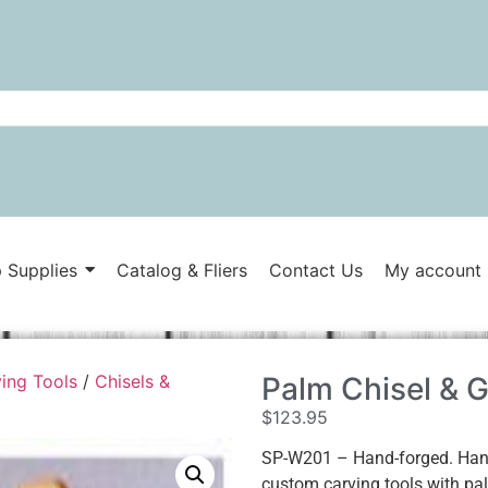
 Supplies
Catalog & Fliers
Contact Us
My account
ing Tools
/
Chisels &
Palm Chisel & 
$
123.95
SP-W201 – Hand-forged. Hand-
custom carving tools with palm