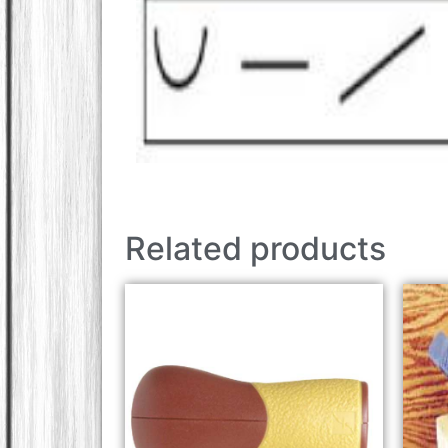
Related products