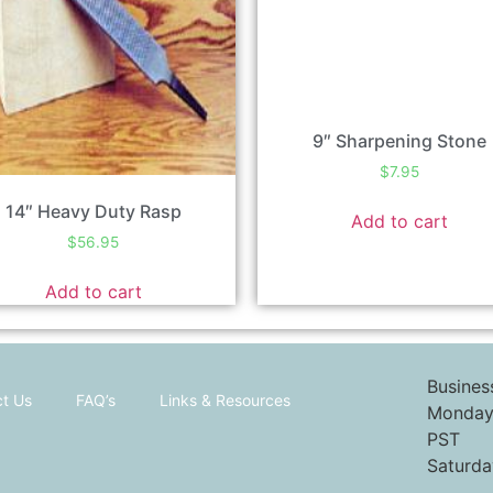
9″ Sharpening Stone
$
7.95
14″ Heavy Duty Rasp
Add to cart
$
56.95
Add to cart
Busines
t Us
FAQ’s
Links & Resources
Monday 
PST
Saturda