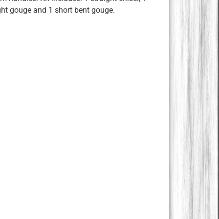
ight gouge and 1 short bent gouge.