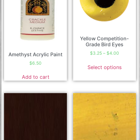
Yellow Competition-
Grade Bird Eyes
$
3.25
–
$
4.00
Amethyst Acrylic Paint
$
6.50
Select options
Add to cart