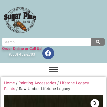
Order Online or Call Us!
(800) 452-2783
Home
/
Painting Accessories
/
Lifetone Legacy
Paints
/ Raw Umber Lifetone Legacy