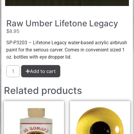
Raw Umber Lifetone Legacy
$
8.95
SP-P3203 – Lifetone Legacy water-based acrylic airbrush
paint for the serious carver. Comes in convenient sized 1
oz. bottles with eye dropper lid.
Add to cart
Related products