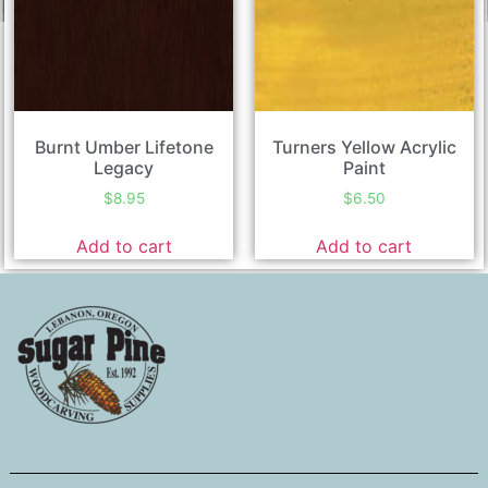
Burnt Umber Lifetone
Turners Yellow Acrylic
Legacy
Paint
$
8.95
$
6.50
Add to cart
Add to cart