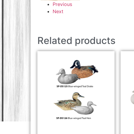
Previous
Next
Related products