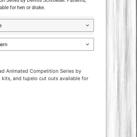
 Series by Dennis Schroeder. Patterns,
able for hen or drake.
ad Animated Competition Series by
kits, and tupelo cut outs available for