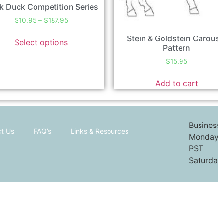
k Duck Competition Series
$
10.95
–
$
187.95
Stein & Goldstein Carou
Select options
Pattern
$
15.95
Add to cart
Busines
t Us
FAQ’s
Links & Resources
Monday 
PST
Saturda