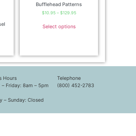
Bufflehead Patterns
$
10.95
–
$
129.95
sel
Select options
s Hours
Telephone
– Friday: 8am – 5pm
(800) 452-2783
y – Sunday: Closed