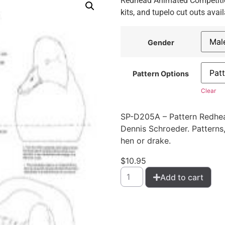
Redhead Animated Competition
kits, and tupelo cut outs avail
Gender
Pattern Options
Clear
SP-D205A – Pattern Redhe
Dennis Schroeder. Patterns, 
hen or drake.
$
10.95
Add to cart