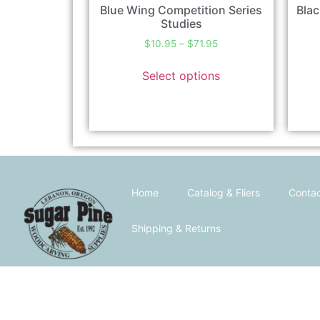
Blue Wing Competition Series
Blac
Studies
$
10.95
–
$
71.95
Select options
Home
Catalog & Fliers
Contac
Shipping & Returns