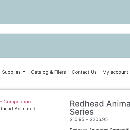
 Supplies
Catalog & Fliers
Contact Us
My account
- Competition
Redhead Anima
dhead Animated
Series
$
10.95
–
$
206.95