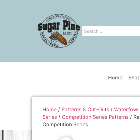
Home
Shop
Home
/
Patterns & Cut-Outs
/
Waterfowl 
Series
/
Competition Series Patterns
/ Re
Competition Series