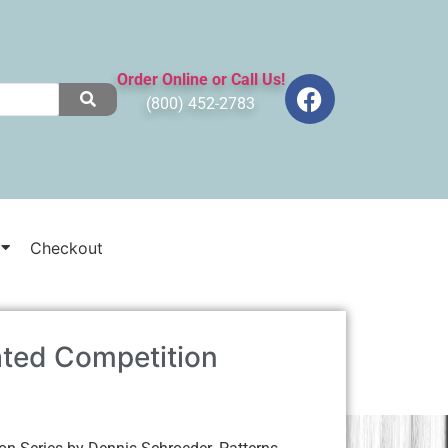
Order Online or Call Us!
(800) 452-2783
Checkout
ted Competition