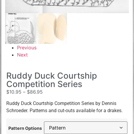
Previous
Next
Ruddy Duck Courtship
Competition Series
$
10.95
–
$
86.95
Ruddy Duck Courtship Competition Series by Dennis
Schroeder. Patterns and cut-outs available for a drakes.
Pattern Options