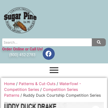
Order Online or Call Us!
(800) 452-2783
Home
/
Patterns & Cut-Outs
/
Waterfowl -
Competition Series
/
Competition Series
Patterns
/ Ruddy Duck Courtship Competition Series