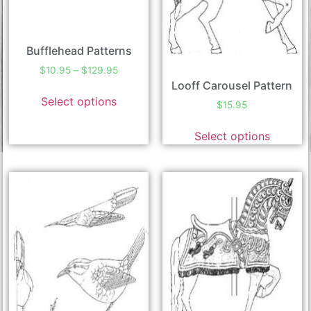
Bufflehead Patterns
$
10.95
–
$
129.95
Looff Carousel Pattern
Select options
$
15.95
Select options