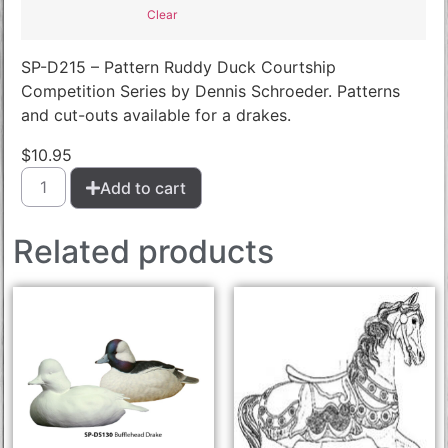
Clear
SP-D215 – Pattern Ruddy Duck Courtship
Competition Series by Dennis Schroeder. Patterns
and cut-outs available for a drakes.
$
10.95
Add to cart
Related products