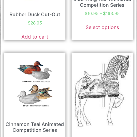
Competition Series
$
10.95
–
$
163.95
Rubber Duck Cut-Out
$
28.95
Select options
Add to cart
Cinnamon Teal Animated
Competition Series