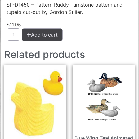
SP-D1450 – Pattern Ruddy Turnstone pattern and
tupelo cut-out by Gordon Stiller.
$
11.95
Add to cart
Related products
Blue Wing Teal Animated