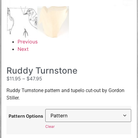
Previous
Next
Ruddy Turnstone
$
11.95
–
$
47.95
Ruddy Turnstone pattern and tupelo cut-out by Gordon
Stiller.
Pattern Options
Clear