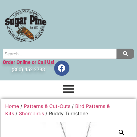
Order Online or Call Us!
(800) 452-2783
Home
/
Patterns & Cut-Outs
/
Bird Patterns &
Kits
/
Shorebirds
/ Ruddy Turnstone