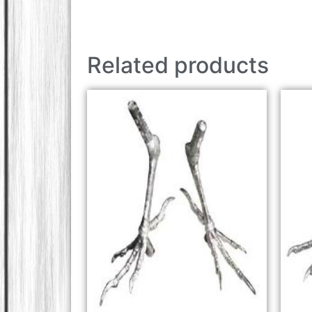
Related products