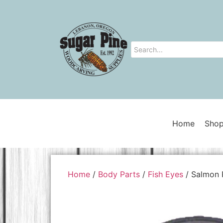
Home
Shop
Home
/
Body Parts
/
Fish Eyes
/ Salmon 