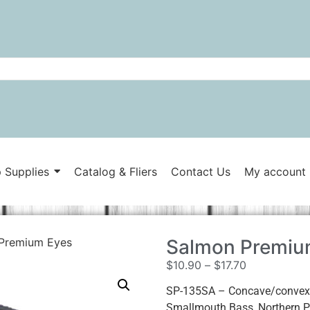
 Supplies
Catalog & Fliers
Contact Us
My account
Premium Eyes
Salmon Premiu
$
10.90
–
$
17.70
SP-135SA – Concave/convex e
Smallmouth Bass, Northern Pi