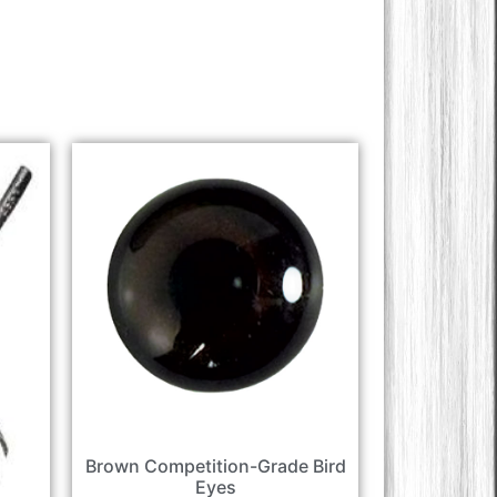
Brown Competition-Grade Bird
Eyes