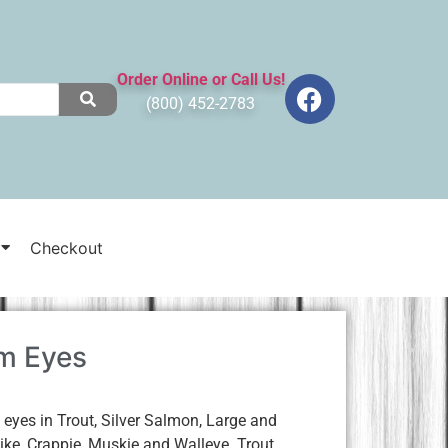
Order Online or Call Us!
(800) 452-2783
Checkout
m Eyes
yes in Trout, Silver Salmon, Large and
ke, Crappie, Muskie and Walleye. Trout