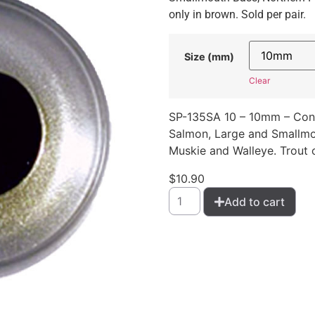
only in brown. Sold per pair.
Size (mm)
Clear
SP-135SA 10 – 10mm – Conc
Salmon, Large and Smallmou
Muskie and Walleye. Trout o
$
10.90
Add to cart