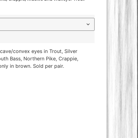
ave/convex eyes in Trout, Silver
th Bass, Northern Pike, Crappie,
nly in brown. Sold per pair.