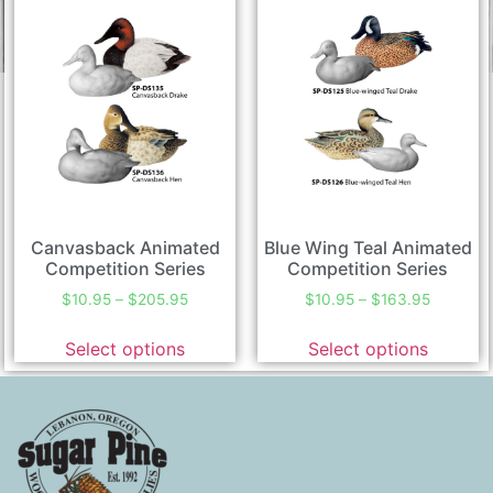
Canvasback Animated
Blue Wing Teal Animated
Competition Series
Competition Series
$
10.95
–
$
205.95
$
10.95
–
$
163.95
Select options
Select options