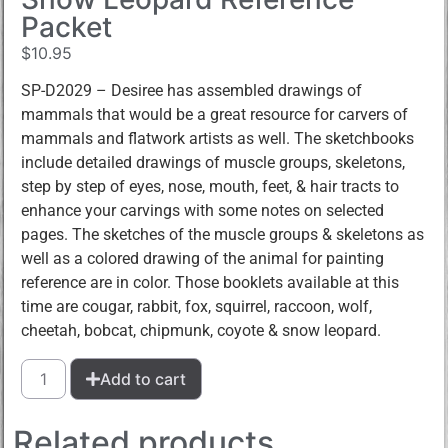
Packet
$
10.95
SP-D2029 – Desiree has assembled drawings of
mammals that would be a great resource for carvers of
mammals and flatwork artists as well. The sketchbooks
include detailed drawings of muscle groups, skeletons,
step by step of eyes, nose, mouth, feet, & hair tracts to
enhance your carvings with some notes on selected
pages. The sketches of the muscle groups & skeletons as
well as a colored drawing of the animal for painting
reference are in color. Those booklets available at this
time are cougar, rabbit, fox, squirrel, raccoon, wolf,
cheetah, bobcat, chipmunk, coyote & snow leopard.
Add to cart
Related products