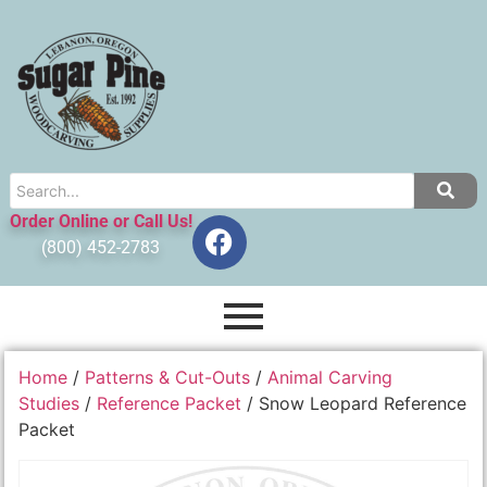
Order Online or Call Us!
(800) 452-2783
Home
/
Patterns & Cut-Outs
/
Animal Carving
Studies
/
Reference Packet
/ Snow Leopard Reference
Packet