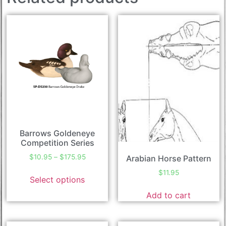
Barrows Goldeneye
Competition Series
$
10.95
–
$
175.95
Arabian Horse Pattern
$
11.95
Select options
Add to cart