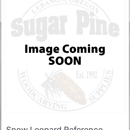
Snow Leopard Reference