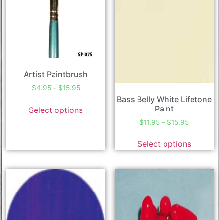
Artist Paintbrush
$
4.95
–
$
15.95
Bass Belly White Lifetone
Paint
Select options
$
11.95
–
$
15.95
Select options