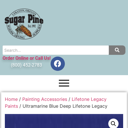
Order Online or Call Us!
(800) 452-2783
Home
/
Painting Accessories
/
Lifetone Legacy
Paints
/ Ultramarine Blue Deep Lifetone Legacy