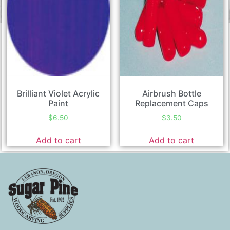
Brilliant Violet Acrylic
Airbrush Bottle
Paint
Replacement Caps
$
6.50
$
3.50
Add to cart
Add to cart