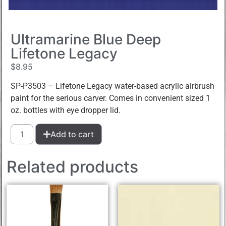
Ultramarine Blue Deep
Lifetone Legacy
$
8.95
SP-P3503 – Lifetone Legacy water-based acrylic airbrush
paint for the serious carver. Comes in convenient sized 1
oz. bottles with eye dropper lid.
Add to cart
Related products