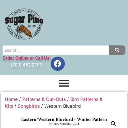
Order Online or Call Us!
(800) 452-2783
Home
/
Patterns & Cut-Outs
/
Bird Patterns &
Kits
/
Songbirds
/ Western Bluebird