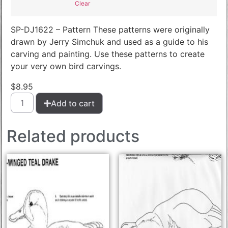
Clear
SP-DJ1622 – Pattern These patterns were originally
drawn by Jerry Simchuk and used as a guide to his
carving and painting. Use these patterns to create
your very own bird carvings.
$
8.95
Add to cart
Related products