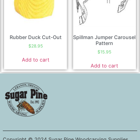
Rubber Duck Cut-Out
Spillman Jumper Carousel
Pattern
$
28.95
$
15.95
Add to cart
Add to cart
Copyright © 2024 Sugar Pine Woodcarving Supplies