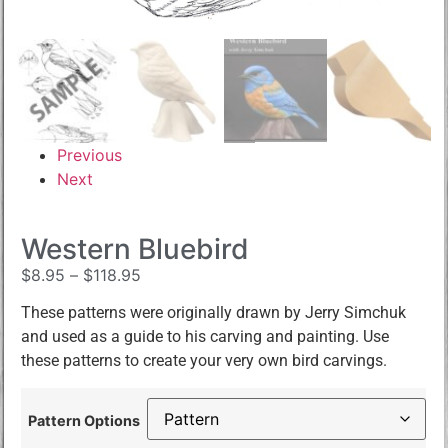
Previous
Next
Western Bluebird
$
8.95
–
$
118.95
These patterns were originally drawn by Jerry Simchuk
and used as a guide to his carving and painting. Use
these patterns to create your very own bird carvings.
Pattern Options