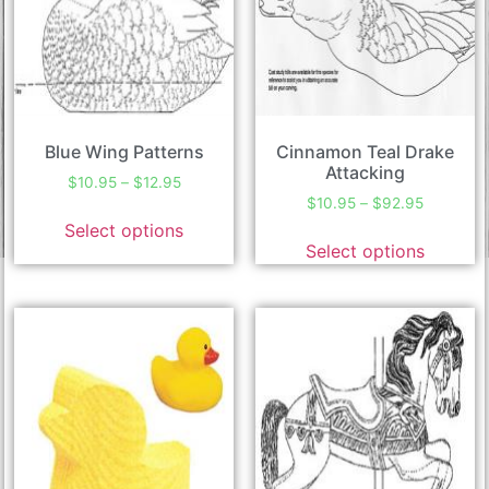
Blue Wing Patterns
Cinnamon Teal Drake
Attacking
$
10.95
–
$
12.95
$
10.95
–
$
92.95
Select options
Select options