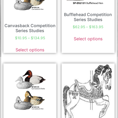
Bufflehead Competition
Series Studies
Canvasback Competition
$
62.95
–
$
163.95
Series Studies
$
10.95
–
$
134.95
Select options
Select options