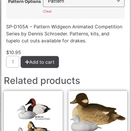
Pattern Options
Clear
SP-D105A – Pattern Widgeon Animated Competition
Series by Dennis Schroeder. Patterns, kits, and
tupelo cut outs available for drakes.
$
10.95
Add to cart
Related products