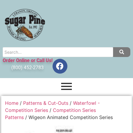
Order Online or Call Us!
(800) 452-2783
Home
/
Patterns & Cut-Outs
/
Waterfowl -
Competition Series
/
Competition Series
Patterns
/ Wigeon Animated Competition Series