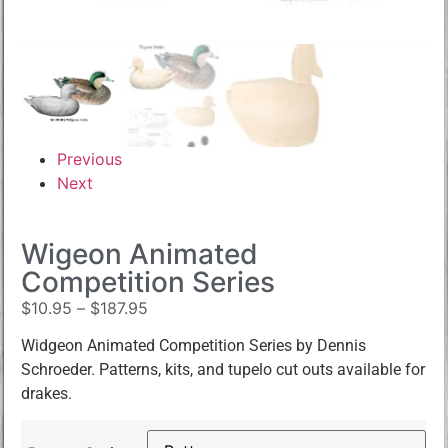
Previous
Next
Wigeon Animated
Competition Series
$
10.95
–
$
187.95
Widgeon Animated Competition Series by Dennis
Schroeder. Patterns, kits, and tupelo cut outs available for
drakes.