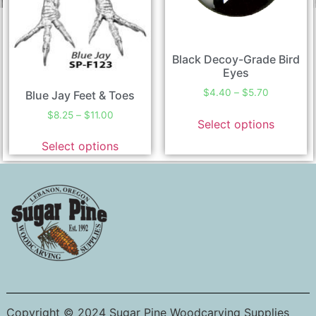
Black Decoy-Grade Bird
Eyes
$
4.40
–
$
5.70
Blue Jay Feet & Toes
$
8.25
–
$
11.00
Select options
Select options
Copyright © 2024 Sugar Pine Woodcarving Supplies