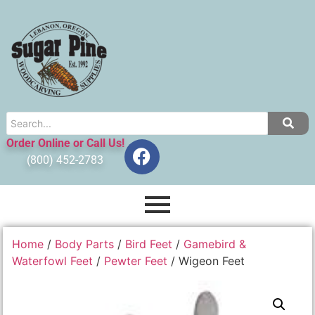
Order Online or Call Us!
(800) 452-2783
Home
/
Body Parts
/
Bird Feet
/
Gamebird &
Waterfowl Feet
/
Pewter Feet
/ Wigeon Feet