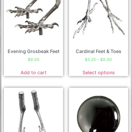
Evening Grosbeak Feet
Cardinal Feet & Toes
$
9.00
$
5.25
–
$
9.00
Add to cart
Select options