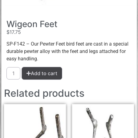
Wigeon Feet
$
17.75
SP-F142 – Our Pewter Feet bird feet are cast in a special
durable pewter alloy with the feet and legs attached for
easy handling.
Add to cart
Related products