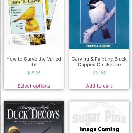
How to Carve the Varied
Carving & Painting Black
Tit
Capped Chickadee
$
15.95
$
21.95
Select options
Add to cart