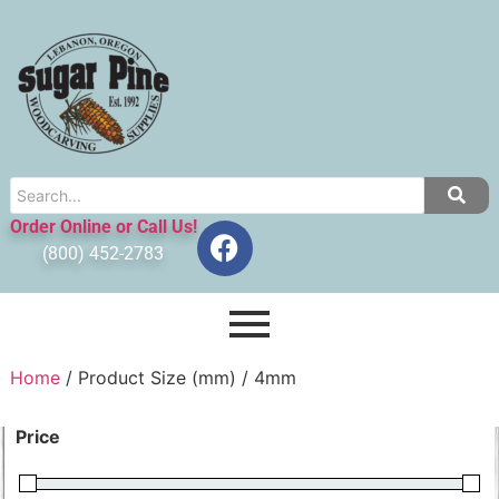
Order Online or Call Us!
(800) 452-2783
Home
/ Product Size (mm) / 4mm
Price