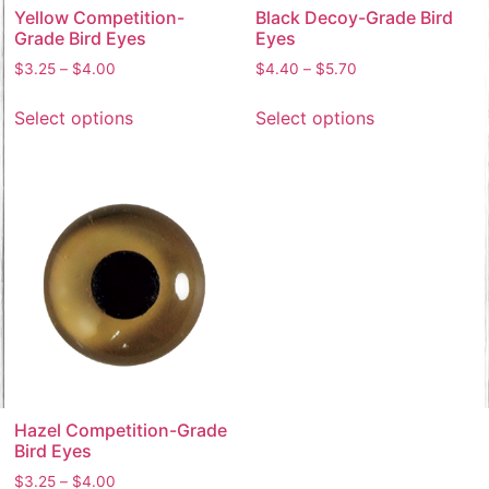
Yellow Competition-
Black Decoy-Grade Bird
Grade Bird Eyes
Eyes
$
3.25
–
$
4.00
$
4.40
–
$
5.70
Select options
Select options
Hazel Competition-Grade
Bird Eyes
$
3.25
–
$
4.00