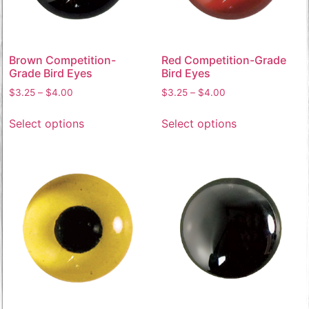
Brown Competition-
Red Competition-Grade
Grade Bird Eyes
Bird Eyes
$
3.25
–
$
4.00
$
3.25
–
$
4.00
Select options
Select options