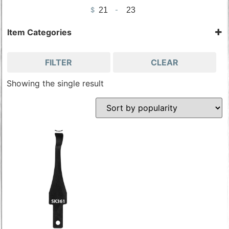
$
-
Minimum Price
Maximum Price
Item Categories
Chisels & Gouges
Tools & Accessories
FILTER
CLEAR
Wood Carving Tools
Showing the single result