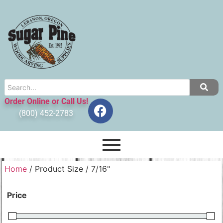
Order Online or Call Us!
(800) 452-2783
Home
/ Product Size / 7/16"
Price