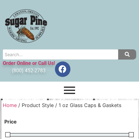
Order Online or Call Us!
(800) 452-2783
Home
/ Product Style / 1 oz Glass Caps & Gaskets
Price