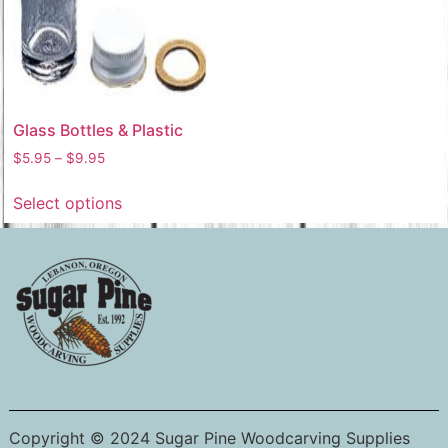
Glass Bottles & Plastic
$
5.95
–
$
9.95
Select options
Copyright © 2024 Sugar Pine Woodcarving Supplies