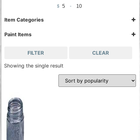
$
-
Minimum Price
Maximum Price
Item Categories
Airbrushing Tools
Paint Items
Painting Accessories
Airbrushing Tools
Painting Accessories
FILTER
CLEAR
Showing the single result