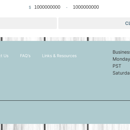
$
-
Minimum Price
Maximum Price
C
Busines
t Us
FAQ’s
Links & Resources
Monday 
PST
Saturda