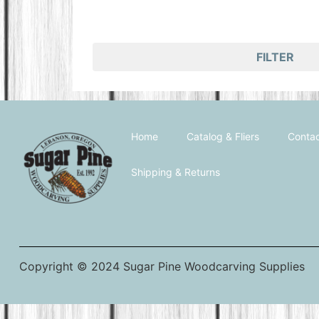
FILTER
Home
Catalog & Fliers
Contac
Shipping & Returns
Copyright © 2024 Sugar Pine Woodcarving Supplies