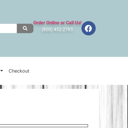
Order Online or Call Us!
(800) 452-2783
Checkout