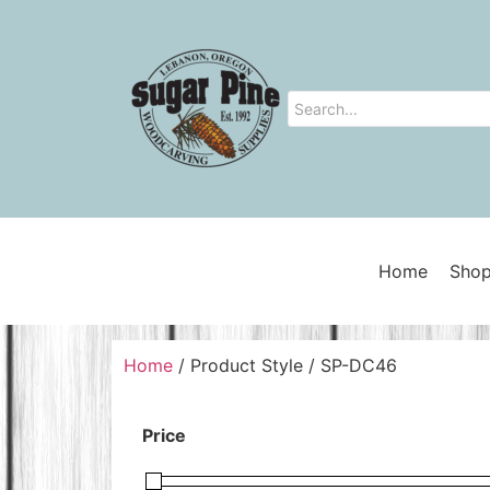
Home
Shop
Home
/ Product Style / SP-DC46
Price