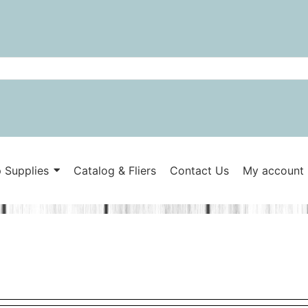
 Supplies
Catalog & Fliers
Contact Us
My account