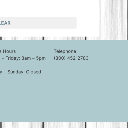
LEAR
s Hours
Telephone
– Friday: 8am – 5pm
(800) 452-2783
y – Sunday: Closed