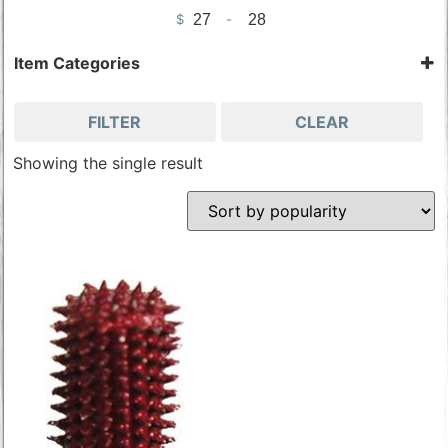
$
-
Minimum Price
Maximum Price
Item Categories
Carbide Bits
Tools & Accessories
FILTER
CLEAR
Wood Carving Tools
Showing the single result