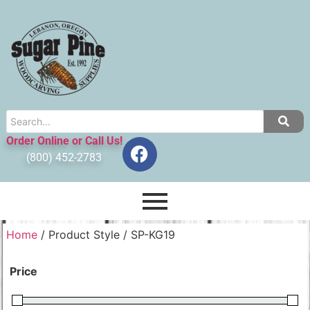
Order Online or Call Us!
(800) 452-2783
Home
/ Product Style / SP-KG19
Price