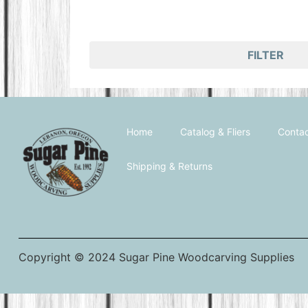
FILTER
Home
Catalog & Fliers
Contac
Shipping & Returns
Copyright © 2024 Sugar Pine Woodcarving Supplies