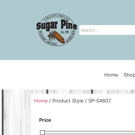
Home
Shop
Home
/ Product Style / SP-S4607
Price