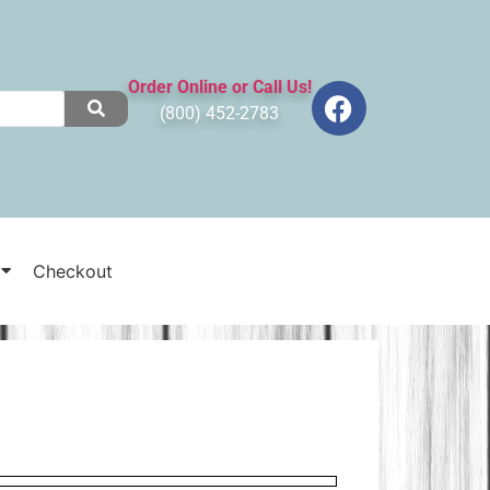
Order Online or Call Us!
(800) 452-2783
Checkout