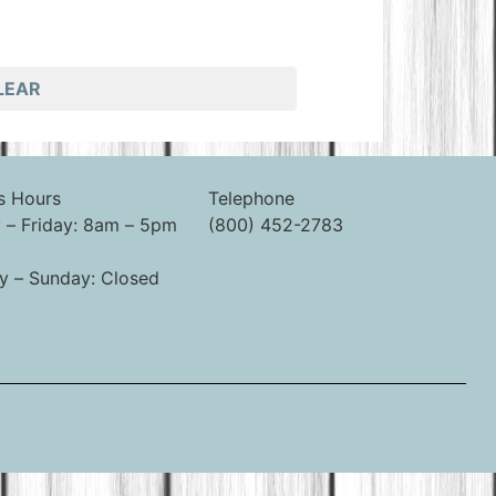
LEAR
s Hours
Telephone
– Friday: 8am – 5pm
(800) 452-2783
y – Sunday: Closed