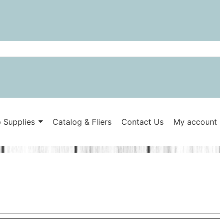
 Supplies
Catalog & Fliers
Contact Us
My account