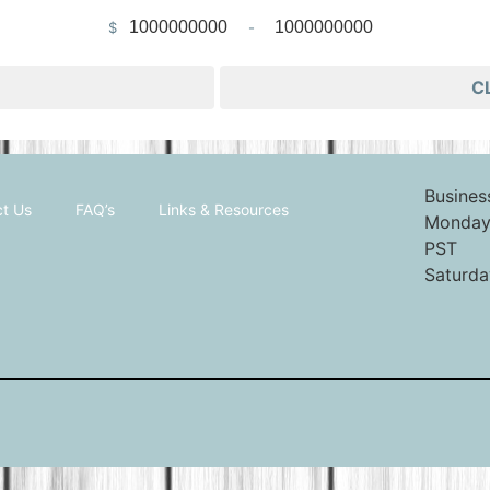
$
-
Minimum Price
Maximum Price
C
Busines
t Us
FAQ’s
Links & Resources
Monday 
PST
Saturda