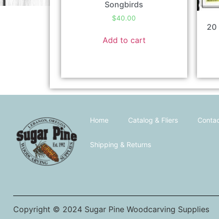
Songbirds
$
40.00
20 
Add to cart
Home
Catalog & Fliers
Contac
Shipping & Returns
Copyright © 2024 Sugar Pine Woodcarving Supplies