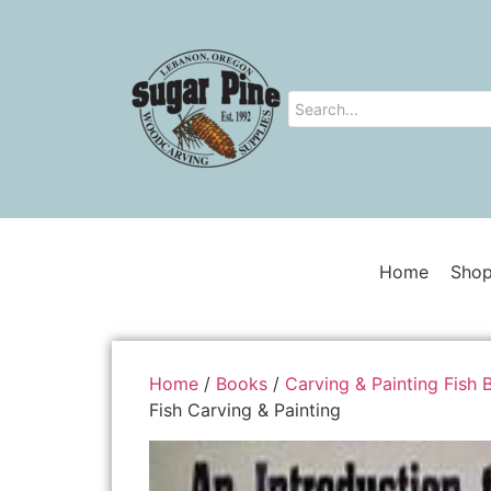
Home
Shop
Home
/
Books
/
Carving & Painting Fish 
Fish Carving & Painting