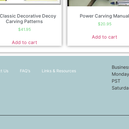
Classic Decorative Decoy
Power Carving Manua
Carving Patterns
$
20.95
$
41.95
Add to cart
Add to cart
Busines
t Us
FAQ’s
Links & Resources
Monday 
PST
Saturda