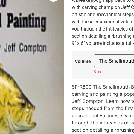
A breakthrough approach to ca
with carving champion Jeff C
artistic and mechanical steps 
with these educational volum
you through the intricacies of 
section detailing airbrushing
9″ x 6″ volume includes a full
Volume
Clear
SP-R800 The Smallmouth B
carving and painting a popu
Jeff Compton! Learn how to
steps needed from the first 
educational volumes. Over
through the intricacies of ea
section detailing airbrushi