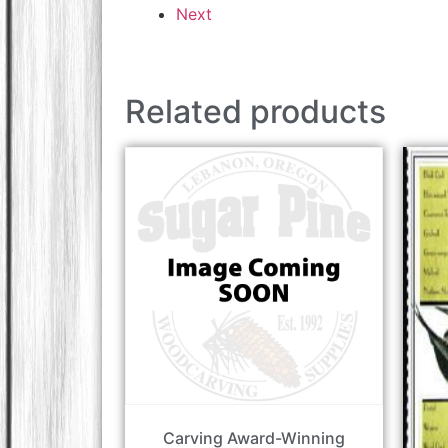
Next
Related products
Carving Award-Winning