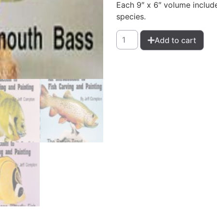
Each 9″ x 6″ volume include
species.
Add to cart