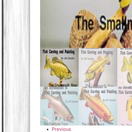
Previous