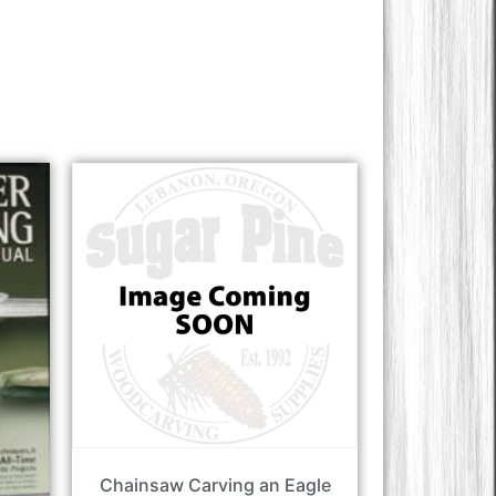
Chainsaw Carving an Eagle