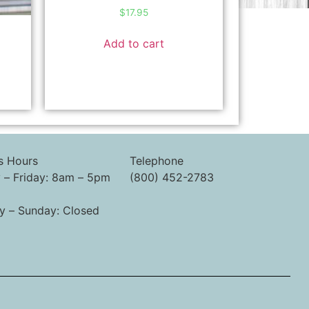
$
17.95
l
Add to cart
s Hours
Telephone
– Friday: 8am – 5pm
(800) 452-2783
y – Sunday: Closed