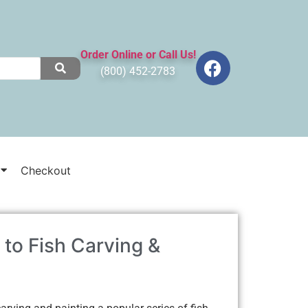
Order Online or Call Us!
(800) 452-2783
Checkout
 to Fish Carving &