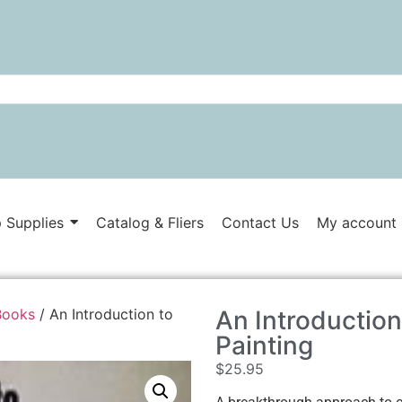
 Supplies
Catalog & Fliers
Contact Us
My account
Books
/ An Introduction to
An Introduction
Painting
$
25.95