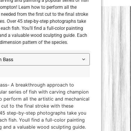
rving and painting a popular series of fish
ompton! Learn how to perform all the
needed from the first cut to the final stroke
es. Over 45 step-by-step photographs take
each fish. You’ll find a full-color painting
 and a valuable wood sculpting guide. Each
-dimension pattern of the species.
ass- A breakthrough approach to
lar series of fish with carving champion
 perform all the artistic and mechanical
cut to the final stroke with these
 45 step-by-step photographs take you
ch fish. Youll find a full-color painting
ng and a valuable wood sculpting guide.