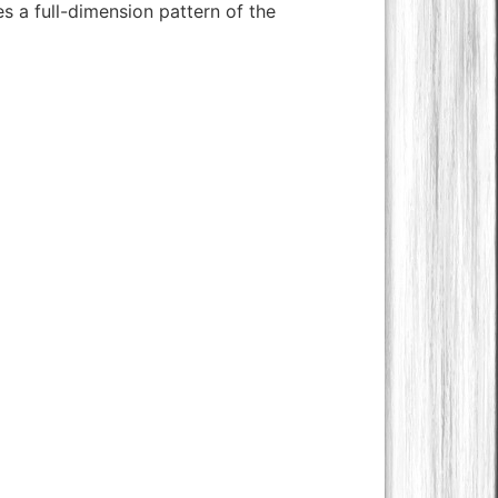
s a full-dimension pattern of the