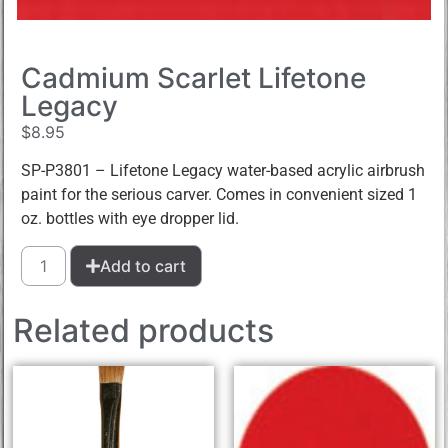
Cadmium Scarlet Lifetone
Legacy
$
8.95
SP-P3801 – Lifetone Legacy water-based acrylic airbrush
paint for the serious carver. Comes in convenient sized 1
oz. bottles with eye dropper lid.
Add to cart
Related products