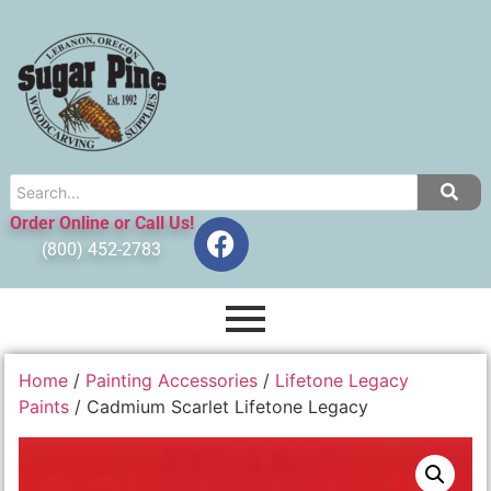
Order Online or Call Us!
(800) 452-2783
Home
/
Painting Accessories
/
Lifetone Legacy
Paints
/ Cadmium Scarlet Lifetone Legacy