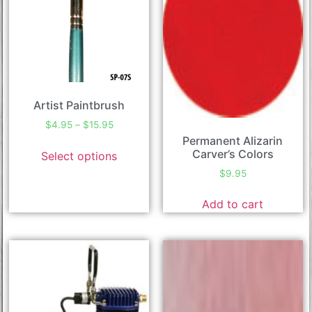
Artist Paintbrush
$
4.95
–
$
15.95
Permanent Alizarin
Carver’s Colors
Select options
$
9.95
Add to cart