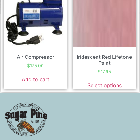
Air Compressor
Iridescent Red Lifetone
Paint
$
175.00
$
17.95
Add to cart
Select options