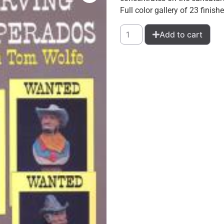
Full color gallery of 23 finish
Add to cart