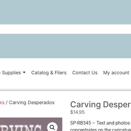
 Supplies
Catalog & Fliers
Contact Us
My account
ks
/ Carving Desperados
Carving Desper
$
14.95
SP-RB345 – Text and photos
concentrates on the caricatur