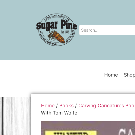
Home
Shop
Home
/
Books
/
Carving Caricatures Boo
With Tom Wolfe