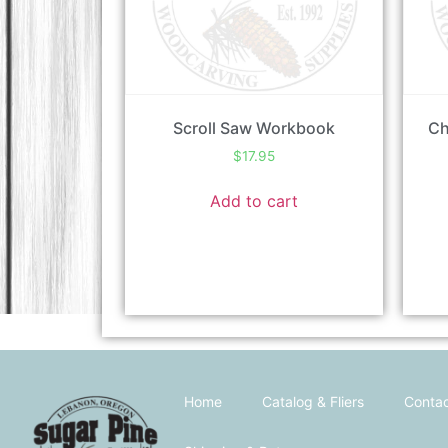
Scroll Saw Workbook
Ch
$
17.95
Add to cart
Home
Catalog & Fliers
Contac