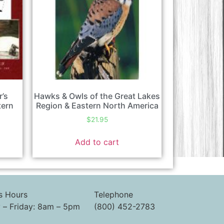
r’s
Hawks & Owls of the Great Lakes
tern
Region & Eastern North America
$
21.95
Add to cart
s Hours
Telephone
– Friday: 8am – 5pm
(800) 452-2783