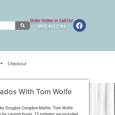
Order Online or Call Us!
(800) 452-2783
Checkout
ados With Tom Wolfe
 by Douglas Congdon-Martin. Tom Wolfe
e by carving busts. 15 patterns are included.