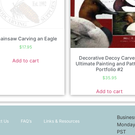
ainsaw Carving an Eagle
$
17.95
Decorative Decoy Carve
Add to cart
Ultimate Painting and Pat
Portfolio #2
$
35.95
Add to cart
Busines
t Us
FAQ’s
Links & Resources
Monday 
PST