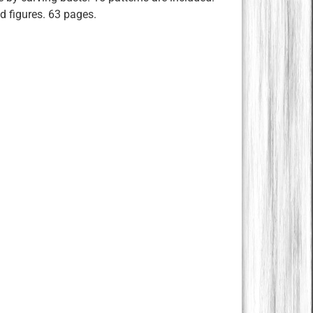
ed figures. 63 pages.