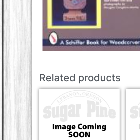
Related products