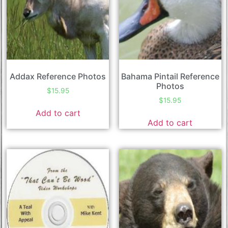
Addax Reference Photos
Bahama Pintail Reference
Photos
$
15.95
$
15.95
Add to cart
Add to cart