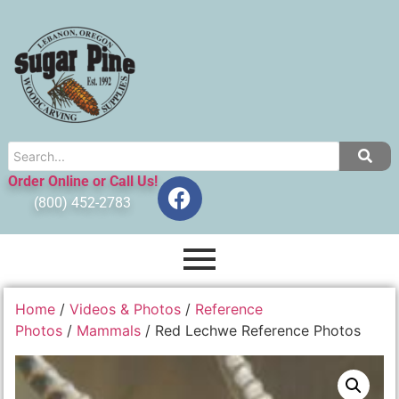
Order Online or Call Us!
(800) 452-2783
Home
/
Videos & Photos
/
Reference
Photos
/
Mammals
/ Red Lechwe Reference Photos