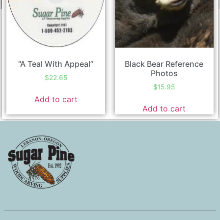
“A Teal With Appeal”
Black Bear Reference
Photos
$
22.65
$
15.95
Add to cart
Add to cart