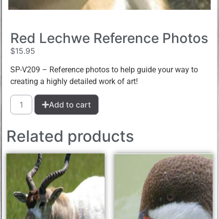
Red Lechwe Reference Photos
$
15.95
SP-V209 – Reference photos to help guide your way to
creating a highly detailed work of art!
Add to cart
Related products