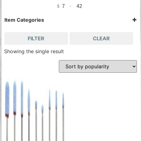
$
-
Minimum Price
Maximum Price
Item Categories
Stones & Cutters
Tools & Accessories
FILTER
CLEAR
Wood Carving Tools
Showing the single result