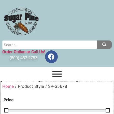
Order Online or Call Us!
(800) 452-2783
Home
/ Product Style / SP-S5678
Price